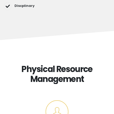
Discplinary
Physical Resource
Management