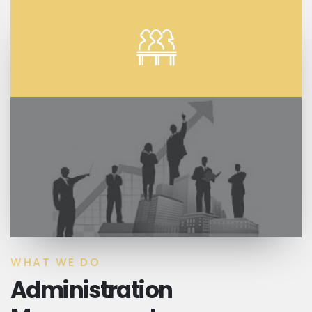
WHAT WE DO
Administration