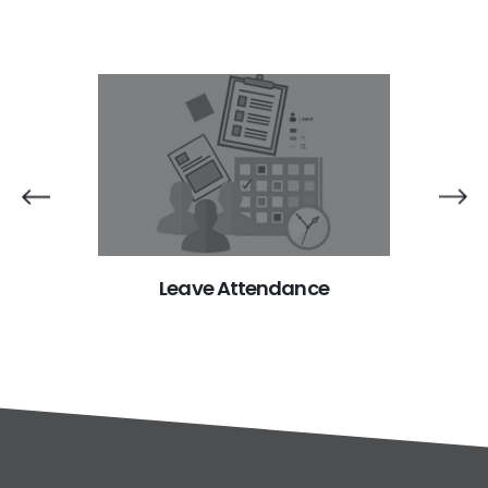
trol
Leave Attendance
Ci