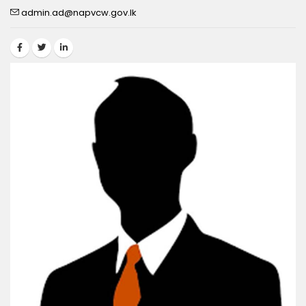
admin.ad@napvcw.gov.lk