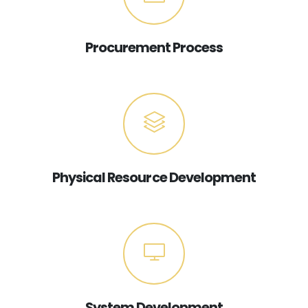
Procurement Process
Physical Resource Development
System Development