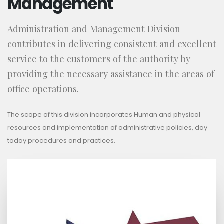
Management
Administration and Management Division
contributes in delivering consistent and excellent
service to the customers of the authority by
providing the necessary assistance in the areas of
office operations.
The scope of this division incorporates Human and physical
resources and implementation of administrative policies, day
today procedures and practices.