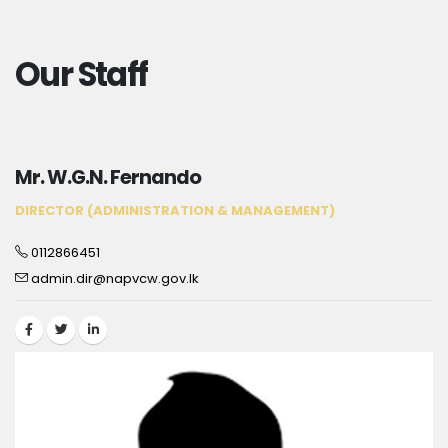
Our Staff
Mr. W.G.N. Fernando
DIRECTOR (ADMINISTRATION & MANAGEMENT)
0112866451
admin.dir@napvcw.gov.lk