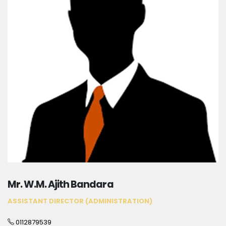
Mr. W.M. Ajith Bandara
ASSISTANT DIRECTOR (ADMINISTRATION)
0112879539