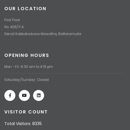
OUR LOCATION
First Floor
No. 428/11 A
Denzil Kobbakaduwa Mawatha, Battaramulla
OPENING HOURS
Mon - Fri: 8:30 am to 4:15 pm
Saturday/Sunday: Closed
VISITOR COUNT
Total Visitors: 8335