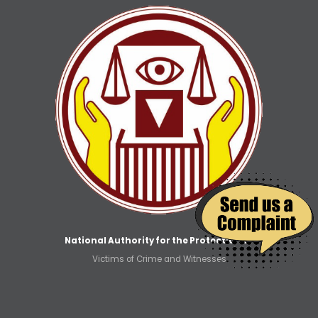
National Authority for the Protection of
Victims of Crime and Witnesses