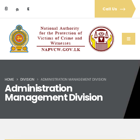
සි
த
E
Call Us
HOME
DIVISION
ADMINISTRATION MANAGEMENT DIVISION
Administration
Management Division