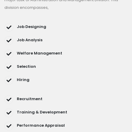
division encompasses,
Job Designing
Job Analysis
Welfare Management
Selection
Hiring
Recruitment
Training & Development
Performance Appraisal