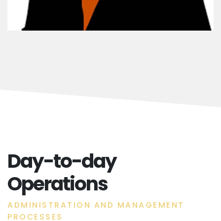
Day-to-day
Operations
ADMINISTRATION AND MANAGEMENT
PROCESSES