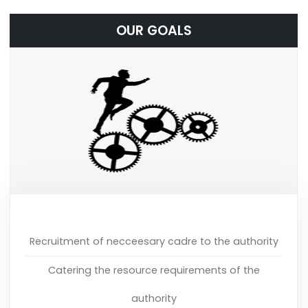
OUR GOALS
Recruitment of necceesary cadre to the authority
Catering the resource requirements of the
authority