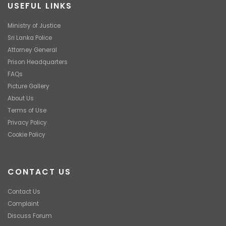
USEFUL LINKS
Ministry of Justice
Sri Lanka Police
Attorney General
Prison Headquarters
FAQs
Picture Gallery
About Us
Terms of Use
Privacy Policy
Cookie Policy
CONTACT US
Contact Us
Complaint
Discuss Forum