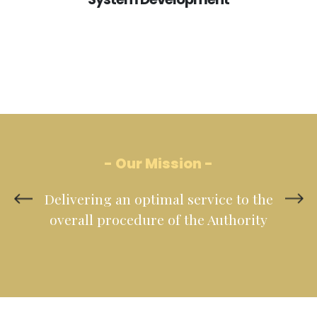
- Our Mission -
Delivering an optimal service to the
overall procedure of the Authority