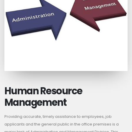
Human Resource
Management
Providing accurate, timely assistance to employees, job
applicants and the general public in the office premises is a
major task of Administration and Management Division. This