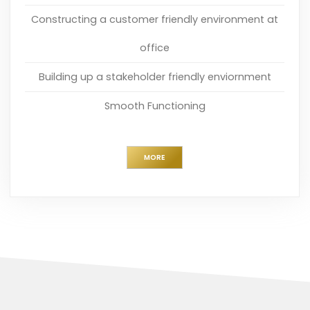
Constructing a customer friendly environment at
office
Building up a stakeholder friendly enviornment
Smooth Functioning
MORE