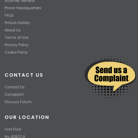
Attorney General
Prison Headquarters
FAQs
Picture Gallery
About Us
Terms of Use
Privacy Policy
Cookie Policy
CONTACT US
Contact Us
Complaint
Discuss Forum
OUR LOCATION
First Floor
No. 428/11 A