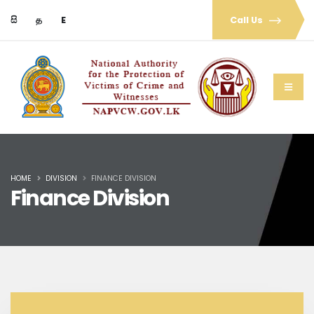
සි
த
E
Call Us
HOME
DIVISION
FINANCE DIVISION
Finance Division