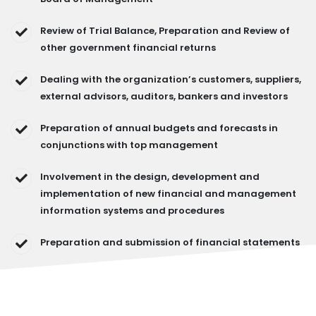
Review of Trial Balance, Preparation and Review of
other government financial returns
Dealing with the organization’s customers, suppliers,
external advisors, auditors, bankers and investors
Preparation of annual budgets and forecasts in
conjunctions with top management
Involvement in the design, development and
implementation of new financial and management
information systems and procedures
Preparation and submission of financial statements