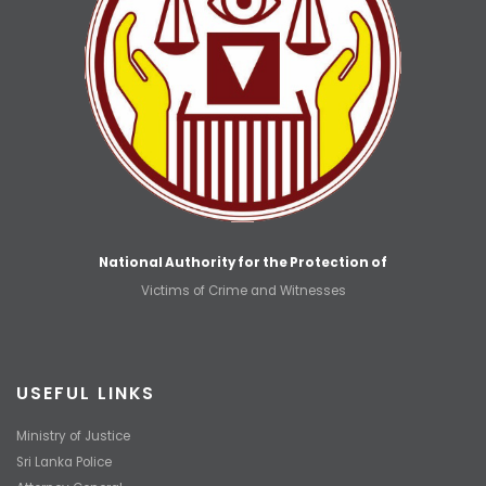
National Authority for the Protection of
Victims of Crime and Witnesses
USEFUL LINKS
Ministry of Justice
Sri Lanka Police