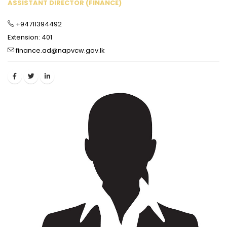
ASSISTANT DIRECTOR (FINANCE)
+94711394492
Extension: 401
finance.ad@napvcw.gov.lk