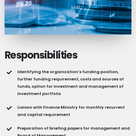
Responsibilities
Identifying the organization’s funding position,
further funding requirement, costs and sources of
funds, option for investment and management of
investment portfolio
Liaison with Finance Ministry for monthly recurrent
and capital requirement
Preparation of briefing papers for management and
Board of Management