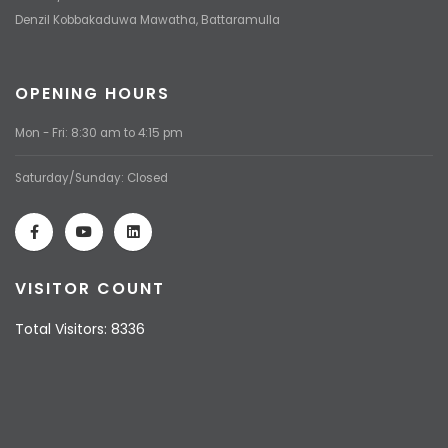
Denzil Kobbakaduwa Mawatha, Battaramulla
OPENING HOURS
Mon - Fri: 8:30 am to 4:15 pm
Saturday/Sunday: Closed
VISITOR COUNT
Total Visitors: 8336