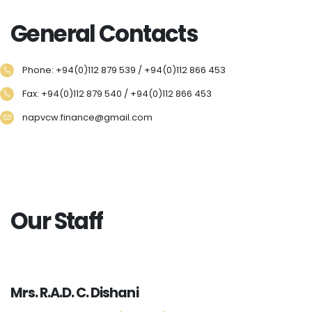
General Contacts
Phone: +94(0)112 879 539 / +94(0)112 866 453
Fax: +94(0)112 879 540 / +94(0)112 866 453
napvcw.finance@gmail.com
Our Staff
Mrs. R.A.D. C. Dishani