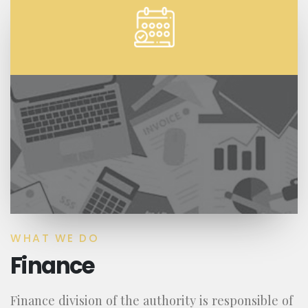
WHAT WE DO
Finance
Finance division of the authority is responsible of