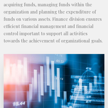
acquiring funds, managing funds within the
organization and planning the expenditure of
funds on various assets. Finance division ensures
efficient financial management and financial
control important to support all activities
towards the achievement of organizational goals.