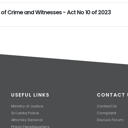
 of Crime and Witnesses - Act No 10 of 2023
USEFUL LINKS
CONTACT 
Ministry of Justice
Contact Us
Sri Lanka Police
Complaint
Attorney General
Discuss Forum
Prison Headquarters