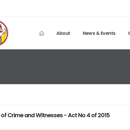
About
News & Events
 of Crime and Witnesses - Act No 4 of 2015