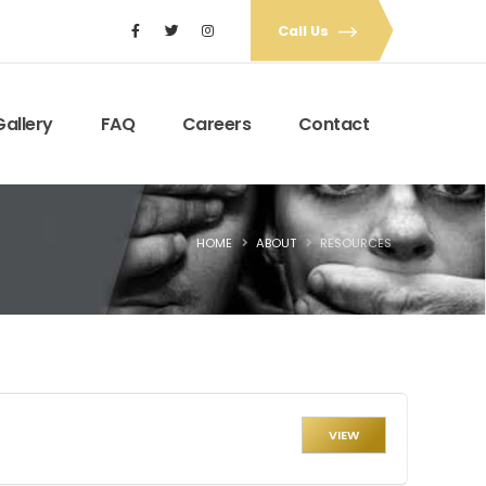
Call Us
Gallery
FAQ
Careers
Contact
HOME
ABOUT
RESOURCES
VIEW