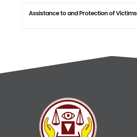
Assistance to and Protection of Victims