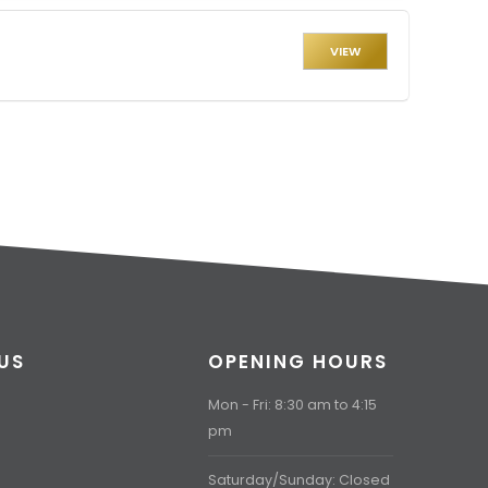
VIEW
US
OPENING HOURS
Mon - Fri: 8:30 am to 4:15
pm
Saturday/Sunday: Closed