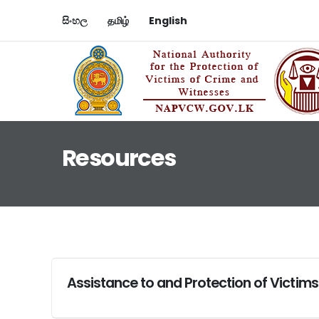
සිංහල
தமிழ்
English
Resources
Assistance to and Protection of Victims