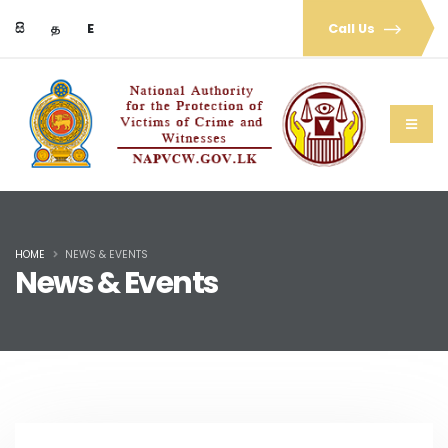
සි
த
E
Call Us
HOME
NEWS & EVENTS
News & Events