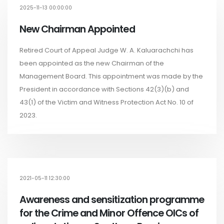
2025-11-13 00:00:00
New Chairman Appointed
Retired Court of Appeal Judge W. A. Kaluarachchi has
been appointed as the new Chairman of the
Management Board. This appointment was made by the
President in accordance with Sections 42(3)(b) and
43(1) of the Victim and Witness Protection Act No. 10 of
2023.
2021-05-11 12:30:00
Awareness and sensitization programme
for the Crime and Minor Offence OICs of