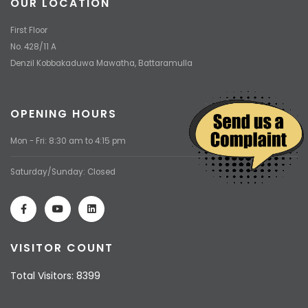
OUR LOCATION
First Floor
No. 428/11 A
Denzil Kobbakaduwa Mawatha, Battaramulla
OPENING HOURS
Mon - Fri: 8:30 am to 4:15 pm
Saturday/Sunday: Closed
VISITOR COUNT
Total Visitors: 8399