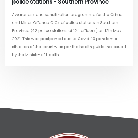
police stations - Southern Province
Awareness and sensitization programme for the Crime
and Minor Offence OICs of police stations in Southern
Province (62 police stations of 124 officers) on 12th May
2021. This was postponed due to Covid-19 pandemic
situation of the country as per the health guideline issued
by the Ministry of Health.