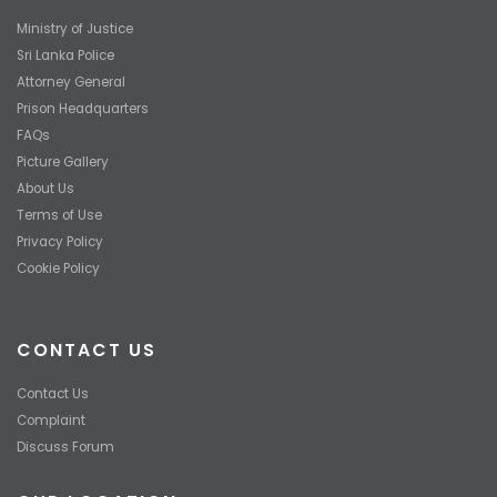
Ministry of Justice
Sri Lanka Police
Attorney General
Prison Headquarters
FAQs
Picture Gallery
About Us
Terms of Use
Privacy Policy
Cookie Policy
CONTACT US
Contact Us
Complaint
Discuss Forum