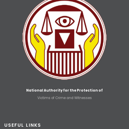
National Authority for the Protection of
Victims of Crime and Witnesses
USEFUL LINKS